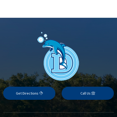
Get Directions
Call Us