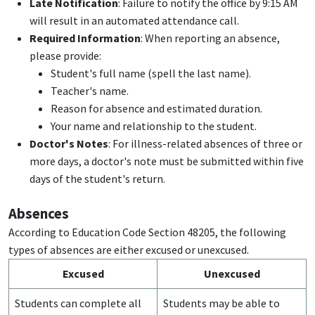
Late Notification
: Failure to notify the office by 9:15 AM
will result in an automated attendance call.
Required Information
: When reporting an absence,
please provide:
Student's full name (spell the last name).
Teacher's name.
Reason for absence and estimated duration.
Your name and relationship to the student.
Doctor's Notes
: For illness-related absences of three or
more days, a doctor's note must be submitted within five
days of the student's return.
Absences
According to Education Code Section 48205, the following
types of absences are either excused or unexcused.
Excused
Unexcused
Students can complete all
Students may be able to