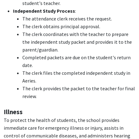
student's teacher.
Independent Study Process
:
The attendance clerk receives the request.
The clerk obtains principal approval.
The clerk coordinates with the teacher to prepare
the independent study packet and provides it to the
parent/guardian.
Completed packets are due on the student's return
date.
The clerk files the completed independent study in
Aeries.
The clerk provides the packet to the teacher for final
review.
Illness
To protect the health of students, the school provides
immediate care for emergency illness or injury, assists in
control of communicable diseases, and administers hearing