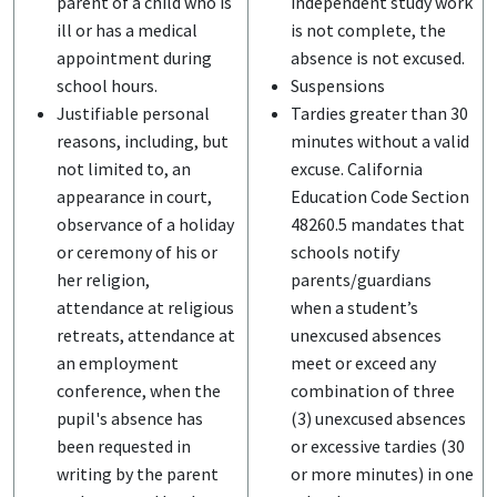
parent of a child who is
independent study work
ill or has a medical
is not complete, the
appointment during
absence is not excused.
school hours.
Suspensions
Justifiable personal
Tardies greater than 30
reasons, including, but
minutes without a valid
not limited to, an
excuse. California
appearance in court,
Education Code Section
observance of a holiday
48260.5 mandates that
or ceremony of his or
schools notify
her religion,
parents/guardians
attendance at religious
when a student’s
retreats, attendance at
unexcused absences
an employment
meet or exceed any
conference, when the
combination of three
pupil's absence has
(3) unexcused absences
been requested in
or excessive tardies (30
writing by the parent
or more minutes) in one