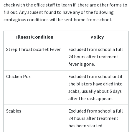
check with the office staff to learn if there are other forms to
fill out. Any student found to have any of the following
contagious conditions will be sent home from school.
Illness/Condition
Policy
Strep Throat/Scarlet Fever
Excluded from school a full
24 hours after treatment,
fever is gone.
Chicken Pox
Excluded from school until
the blisters have dried into
scabs, usually about 6 days
after the rash appears.
Scabies
Excluded from school a full
24 hours after treatment
has been started.