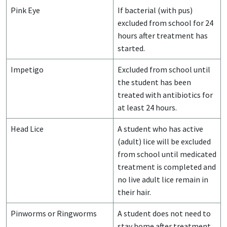
Pink Eye
If bacterial (with pus)
excluded from school for 24
hours after treatment has
started.
Impetigo
Excluded from school until
the student has been
treated with antibiotics for
at least 24 hours.
Head Lice
A student who has active
(adult) lice will be excluded
from school until medicated
treatment is completed and
no live adult lice remain in
their hair.
Pinworms or Ringworms
A student does not need to
stay home after treatment