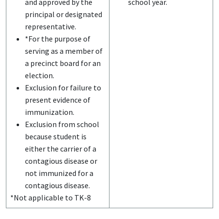
and approved by the
school year.
principal or designated
representative.
*For the purpose of
serving as a member of
a precinct board for an
election.
Exclusion for failure to
present evidence of
immunization.
Exclusion from school
because student is
either the carrier of a
contagious disease or
not immunized for a
contagious disease.
*Not applicable to TK-8