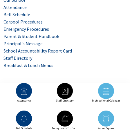
Our School
Attendance
Bell Schedule
Carpool Procedures
Emergency Procedures
Parent & Student Handbook
Principal's Message
School Accountability Report Card
Staff Directory
Breakfast & Lunch Menus
Attendance
Staff Directory
Instructional Calendar
Bell Schedule
Anonymous Tip Form
ParentSquare