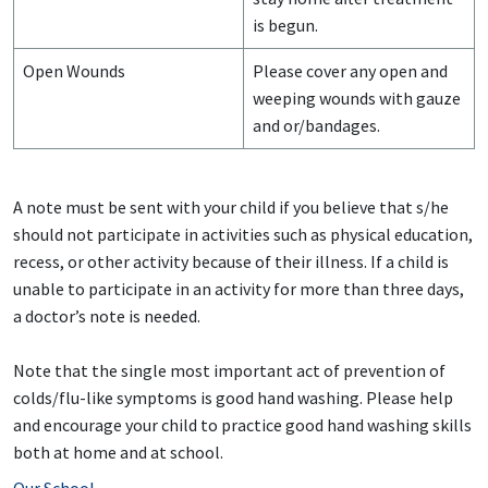
is begun.
Open Wounds
Please cover any open and
weeping wounds with gauze
and or/bandages.
A note must be sent with your child if you believe that s/he
should not participate in activities such as physical education,
recess, or other activity because of their illness. If a child is
unable to participate in an activity for more than three days,
a doctor’s note is needed.
Note that the single most important act of prevention of
colds/flu-like symptoms is good hand washing. Please help
and encourage your child to practice good hand washing skills
both at home and at school.