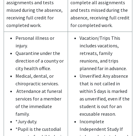
assignments and tests
complete all assignments
missed during the absence,
and tests missed during the
receiving full credit for
absence, receiving full credit
completed work.
for completed work.
Personal illness or
Vacation/Trips This
injury.
includes vacations,
Quarantine under the
retreats, family
direction of a county or
reunions, and trips
city health office.
planned far in advance.
Medical, dental, or
Unverified: Any absence
chiropractic services.
that is not called in
Attendance at funeral
within 5 days is marked
services for a member
as unverified, even if the
of the immediate
student is out for an
family.
excusable reason.
*Jury duty.
Incomplete
*Pupil is the custodial
Independent Study If