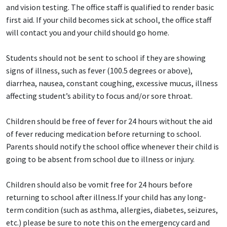
and vision testing. The office staff is qualified to render basic
first aid. If your child becomes sick at school, the office staff
will contact you and your child should go home.
Students should not be sent to school if they are showing
signs of illness, such as fever (100.5 degrees or above),
diarrhea, nausea, constant coughing, excessive mucus, illness
affecting student’s ability to focus and/or sore throat.
Children should be free of fever for 24 hours without the aid
of fever reducing medication before returning to school.
Parents should notify the school office whenever their child is
going to be absent from school due to illness or injury.
Children should also be vomit free for 24 hours before
returning to school after illness.If your child has any long-
term condition (such as asthma, allergies, diabetes, seizures,
etc.) please be sure to note this on the emergency card and