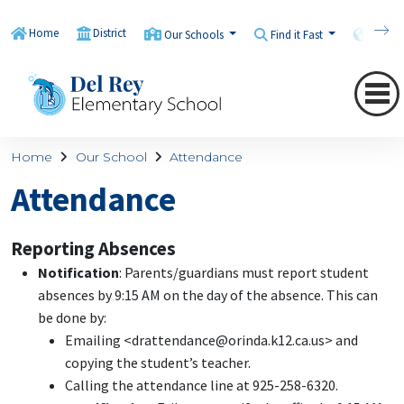
Home
District
Our Schools
Find it Fast
Transl
Home
Our School
Attendance
Attendance
Reporting Absences
Notification
: Parents/guardians must report student
absences by 9:15 AM on the day of the absence. This can
be done by:
Emailing <drattendance@orinda.k12.ca.us> and
copying the student’s teacher.
Calling the attendance line at 925-258-6320.