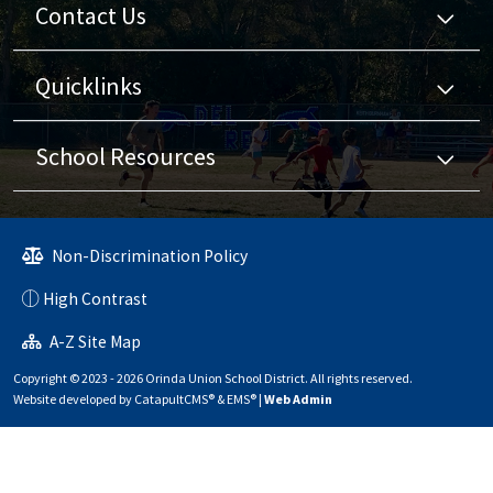
Contact Us
Quicklinks
School Resources
Non-Discrimination Policy
High Contrast
A-Z Site Map
Copyright © 2023 - 2026 Orinda Union School District. All rights reserved.
Website developed by
CatapultCMS®
&
EMS®
|
Web Admin