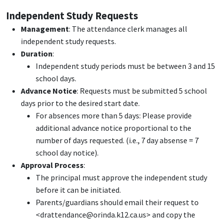
Independent Study Requests
Management
: The attendance clerk manages all
independent study requests.
Duration
:
Independent study periods must be between 3 and 15
school days.
Advance Notice
: Requests must be submitted 5 school
days prior to the desired start date.
For absences more than 5 days: Please provide
additional advance notice proportional to the
number of days requested. (i.e., 7 day absense = 7
school day notice).
Approval Process
:
The principal must approve the independent study
before it can be initiated.
Parents/guardians should email their request to
<drattendance@orinda.k12.ca.us> and copy the